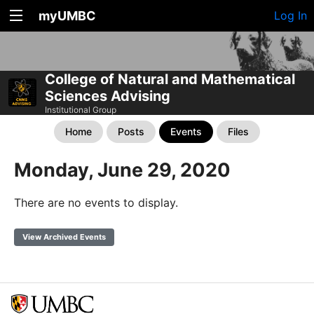
myUMBC
Log In
College of Natural and Mathematical
Sciences Advising
Institutional Group
Home
Posts
Events
Files
Monday, June 29, 2020
There are no events to display.
View Archived Events