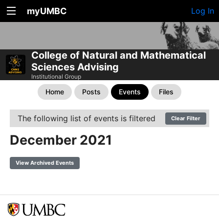
myUMBC
Log In
College of Natural and Mathematical
Sciences Advising
Institutional Group
Home
Posts
Events
Files
The following list of events is filtered
Clear Filter
December 2021
View Archived Events