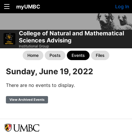
myUMBC
Log In
College of Natural and Mathematical
Sciences Advising
Institutional Group
Home
Posts
Events
Files
Sunday, June 19, 2022
There are no events to display.
View Archived Events