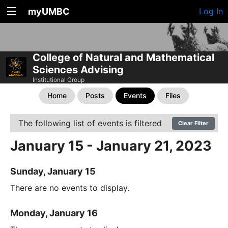
myUMBC
Log In
College of Natural and Mathematical
Sciences Advising
Institutional Group
Home
Posts
Events
Files
The following list of events is filtered
Clear Filter
January 15 - January 21, 2023
Sunday, January 15
There are no events to display.
Monday, January 16