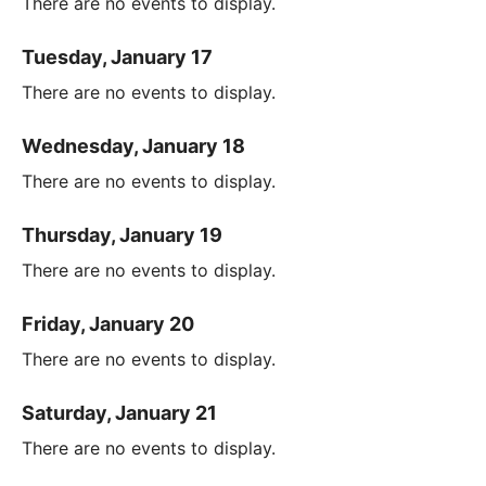
There are no events to display.
Tuesday, January 17
There are no events to display.
Wednesday, January 18
There are no events to display.
Thursday, January 19
There are no events to display.
Friday, January 20
There are no events to display.
Saturday, January 21
There are no events to display.