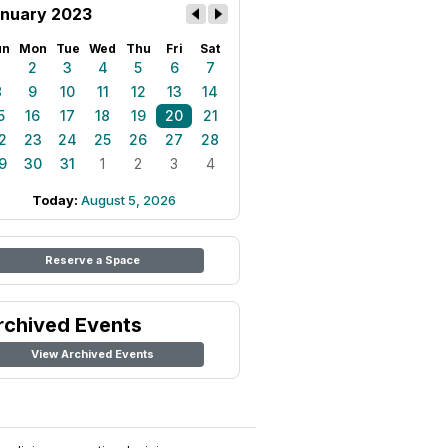
nuary 2023
un
Mon
Tue
Wed
Thu
Fri
Sat
1
2
3
4
5
6
7
8
9
10
11
12
13
14
5
16
17
18
19
20
21
2
23
24
25
26
27
28
9
30
31
1
2
3
4
Today:
August 5, 2026
Reserve a Space
rchived Events
View Archived Events