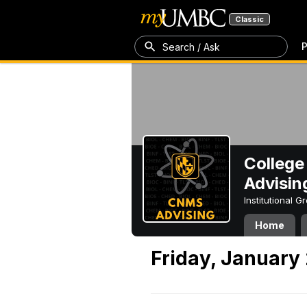
Classic
P
Search / Ask
College
Advisin
Institutional 
Home
Friday, January