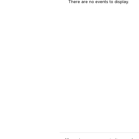
There are no events to display.