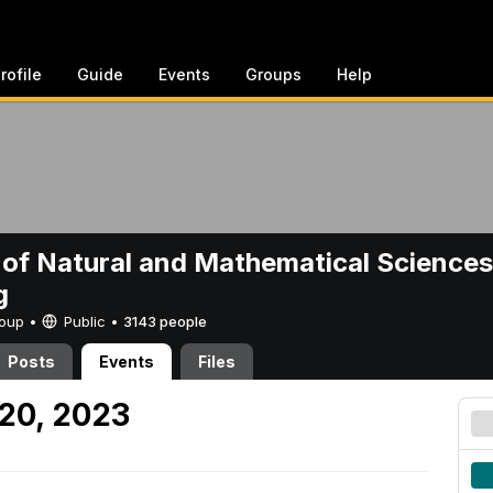
rofile
Guide
Events
Groups
Help
 of Natural and Mathematical Sciences
g
Group •
Public
•
3143 people
Posts
Events
Files
 20, 2023