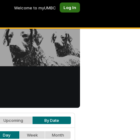
Log In
Welcome to myUMBC
Upcoming
By Date
Day
Week
Month