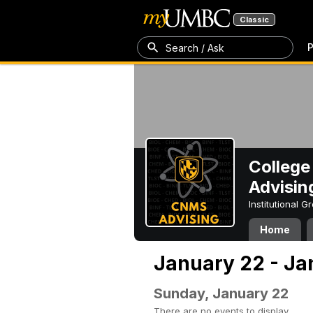
Classic
P
Search / Ask
College
Advisin
Institutional 
Home
January 22 - Ja
Sunday, January 22
There are no events to display.