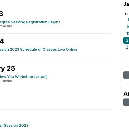
Ja
3
S
gree Seeking Registration Begins
omments
1
24
2
2
sion 2023 Schedule of Classes Live Online
y 25
New You Workshop (virtual)
omments
A
ter Session 2023