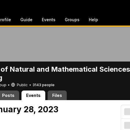
rofile
Guide
Events
Groups
Help
 of Natural and Mathematical Sciences
g
Group •
Public
•
3143 people
Posts
Events
Files
nuary 28, 2023