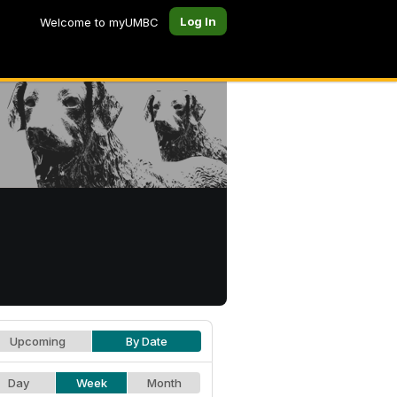
Log In
Welcome to myUMBC
Upcoming
By Date
Day
Week
Month