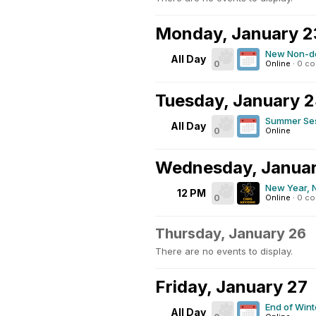
Monday, January 2
New Non-de
All Day
0
Online
·
0 c
Tuesday, January 
Summer Ses
All Day
0
Online
Wednesday, Januar
New Year, 
12 PM
0
Online
·
0 c
Thursday, January 26
There are no events to display.
Friday, January 27
End of Win
All Day