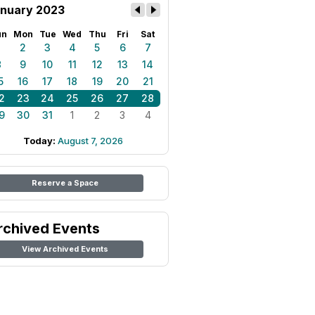
nuary 2023
un
Mon
Tue
Wed
Thu
Fri
Sat
1
2
3
4
5
6
7
8
9
10
11
12
13
14
5
16
17
18
19
20
21
2
23
24
25
26
27
28
9
30
31
1
2
3
4
Today:
August 7, 2026
Reserve a Space
rchived Events
View Archived Events