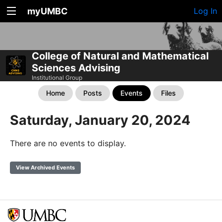
myUMBC
Log In
College of Natural and Mathematical
Sciences Advising
Institutional Group
Home
Posts
Events
Files
Saturday, January 20, 2024
There are no events to display.
View Archived Events