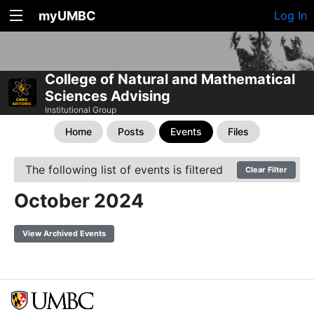
myUMBC
Log In
College of Natural and Mathematical
Sciences Advising
Institutional Group
Home
Posts
Events
Files
The following list of events is filtered
Clear Filter
October 2024
View Archived Events