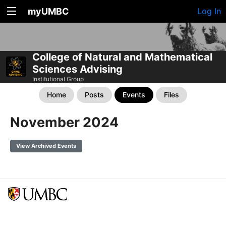
myUMBC
Log In
College of Natural and Mathematical
Sciences Advising
Institutional Group
Home
Posts
Events
Files
November 2024
View Archived Events