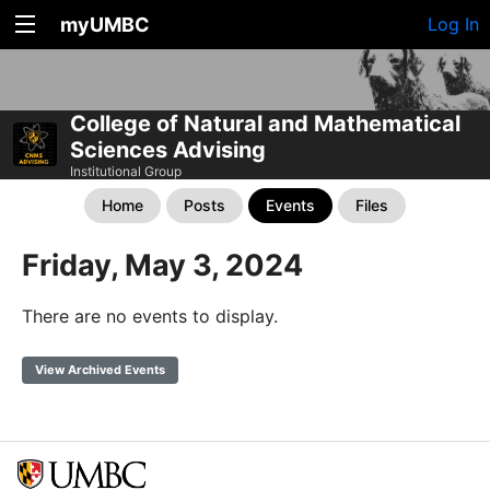
myUMBC
Log In
College of Natural and Mathematical
Sciences Advising
Institutional Group
Home
Posts
Events
Files
Friday, May 3, 2024
There are no events to display.
View Archived Events