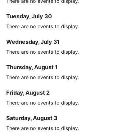
There are no events to display.
Tuesday, July 30
There are no events to display.
Wednesday, July 31
There are no events to display.
Thursday, August 1
There are no events to display.
Friday, August 2
There are no events to display.
Saturday, August 3
There are no events to display.