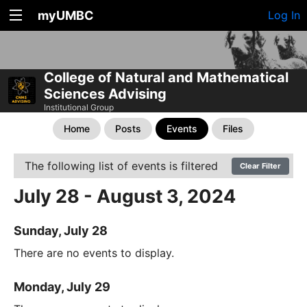
myUMBC
Log In
College of Natural and Mathematical
Sciences Advising
Institutional Group
Home
Posts
Events
Files
The following list of events is filtered
Clear Filter
July 28 - August 3, 2024
Sunday, July 28
There are no events to display.
Monday, July 29