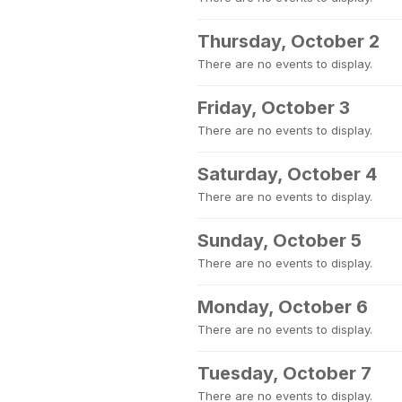
Thursday, October 2
There are no events to display.
Friday, October 3
There are no events to display.
Saturday, October 4
There are no events to display.
Sunday, October 5
There are no events to display.
Monday, October 6
There are no events to display.
Tuesday, October 7
There are no events to display.