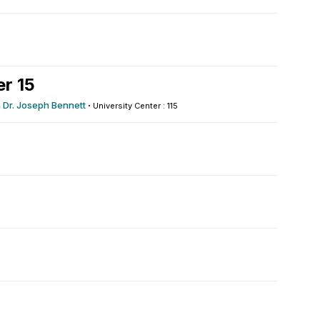
r 15
h Dr. Joseph Bennett
·
University Center : 115