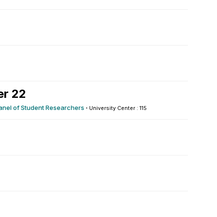
er 22
Panel of Student Researchers
·
University Center : 115