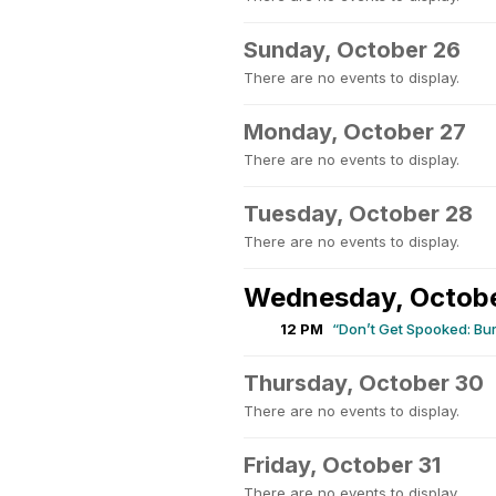
Sunday, October 26
There are no events to display.
Monday, October 27
There are no events to display.
Tuesday, October 28
There are no events to display.
Wednesday, Octob
12 PM
“Don’t Get Spooked: Bu
Thursday, October 30
There are no events to display.
Friday, October 31
There are no events to display.