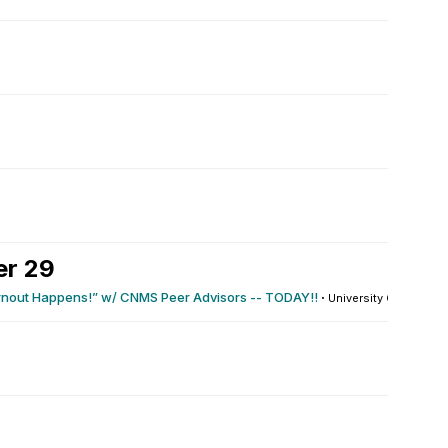
er 29
rnout Happens!” w/ CNMS Peer Advisors -- TODAY!!
·
University Center : 115