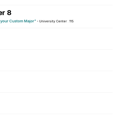
r 8
g your Custom Major"
·
University Center : 115