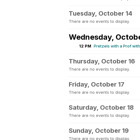
Tuesday, October 14
There are no events to display.
Wednesday, Octobe
12 PM
Pretzels with a Prof wit
Thursday, October 16
There are no events to display.
Friday, October 17
There are no events to display.
Saturday, October 18
There are no events to display.
Sunday, October 19
There are no events to display.