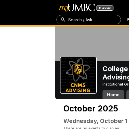
Classic
P
Search / Ask
College
Advisin
Institutional 
Home
October 2025
Wednesday, October 1
There are no events to display.