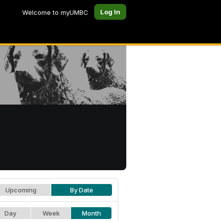
Log In
Welcome to myUMBC
Upcoming
By Date
Day
Week
Month