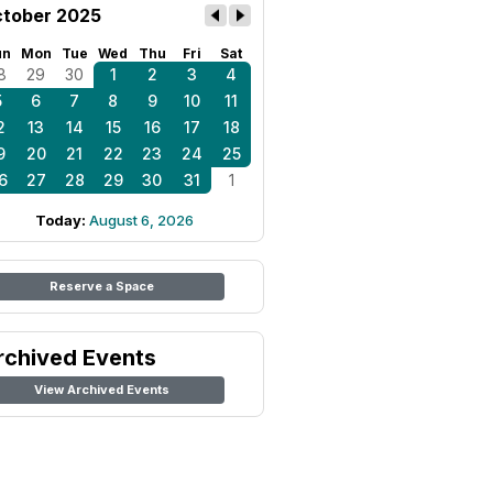
tober 2025
un
Mon
Tue
Wed
Thu
Fri
Sat
8
29
30
1
2
3
4
5
6
7
8
9
10
11
2
13
14
15
16
17
18
9
20
21
22
23
24
25
6
27
28
29
30
31
1
Today:
August 6, 2026
Reserve a Space
rchived Events
View Archived Events