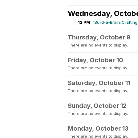
Wednesday, Octobe
12 PM
"Build-a-Brain: Craftin
Thursday, October 9
There are no events to display.
Friday, October 10
There are no events to display.
Saturday, October 11
There are no events to display.
Sunday, October 12
There are no events to display.
Monday, October 13
There are no events to display.