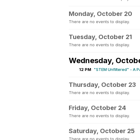
Monday, October 20
There are no events to display.
Tuesday, October 21
There are no events to display.
Wednesday, Octob
12 PM
"STEM Unfiltered" - A 
Thursday, October 23
There are no events to display.
Friday, October 24
There are no events to display.
Saturday, October 25
There are no events to display.