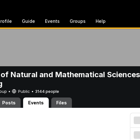
rofile
Guide
Events
Groups
Help
 of Natural and Mathematical Sciences
g
Group •
Public
•
3144 people
Posts
Events
Files