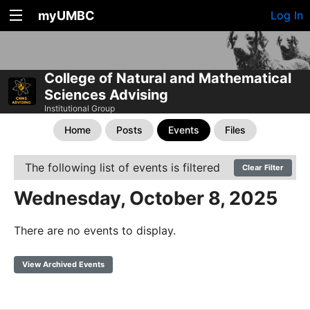
myUMBC
Log In
College of Natural and Mathematical
Sciences Advising
Institutional Group
Home
Posts
Events
Files
The following list of events is filtered
Clear Filter
Wednesday, October 8, 2025
There are no events to display.
View Archived Events