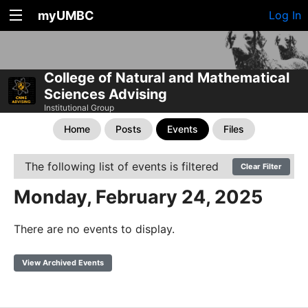
myUMBC
Log In
College of Natural and Mathematical
Sciences Advising
Institutional Group
Home
Posts
Events
Files
The following list of events is filtered
Clear Filter
Monday, February 24, 2025
There are no events to display.
View Archived Events