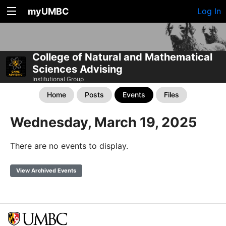
myUMBC
Log In
College of Natural and Mathematical
Sciences Advising
Institutional Group
Home
Posts
Events
Files
Wednesday, March 19, 2025
There are no events to display.
View Archived Events