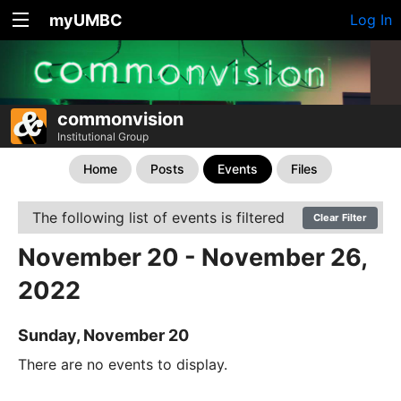
myUMBC
Log In
commonvision
Institutional Group
Home
Posts
Events
Files
The following list of events is filtered
Clear Filter
November 20 - November 26,
2022
Sunday, November 20
There are no events to display.