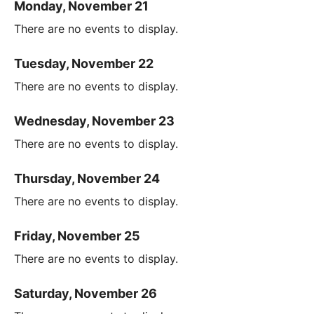
Monday, November 21
There are no events to display.
Tuesday, November 22
There are no events to display.
Wednesday, November 23
There are no events to display.
Thursday, November 24
There are no events to display.
Friday, November 25
There are no events to display.
Saturday, November 26