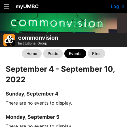
myUMBC
Log In
commonvision
Institutional Group
Home
Posts
Events
Files
September 4 - September 10,
2022
Sunday, September 4
There are no events to display.
Monday, September 5
There are no events to display.