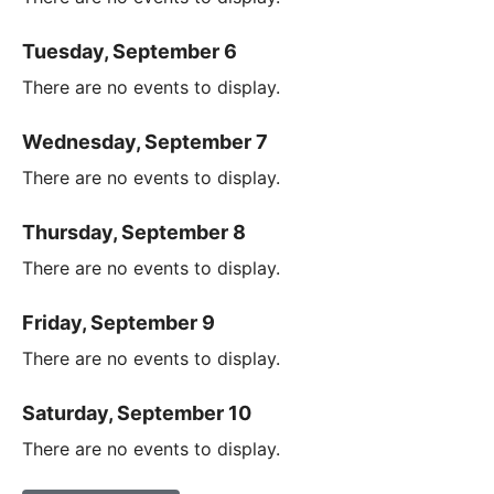
Tuesday, September 6
There are no events to display.
Wednesday, September 7
There are no events to display.
Thursday, September 8
There are no events to display.
Friday, September 9
There are no events to display.
Saturday, September 10
There are no events to display.