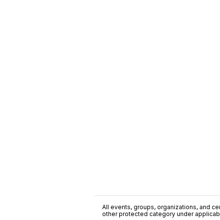
All events, groups, organizations, and cent
other protected category under applicable