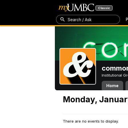
Classic
P
Search / Ask
common
Institutional 
Home
Monday, Januar
There are no events to display.