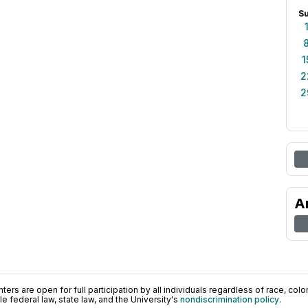
S
1
2
2
A
ers are open for full participation by all individuals regardless of race, color, 
 federal law, state law, and the University's
nondiscrimination policy
.