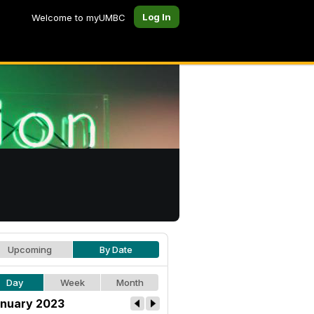
Log In
Welcome to myUMBC
Upcoming
By Date
Day
Week
Month
nuary 2023