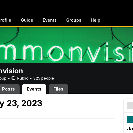
rofile
Guide
Events
Groups
Help
vision
Group •
Public
•
325 people
Posts
Events
Files
y 23, 2023
Ja