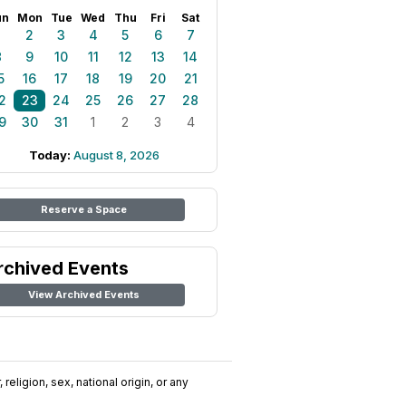
un
Mon
Tue
Wed
Thu
Fri
Sat
1
2
3
4
5
6
7
8
9
10
11
12
13
14
5
16
17
18
19
20
21
2
23
24
25
26
27
28
9
30
31
1
2
3
4
Today:
August 8, 2026
Reserve a Space
rchived Events
View Archived Events
religion, sex, national origin, or any