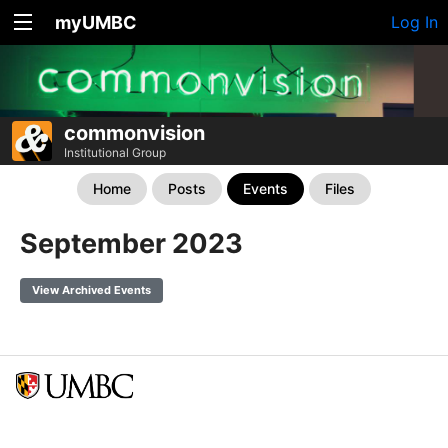
myUMBC
Log In
commonvision
Institutional Group
Home
Posts
Events
Files
September 2023
View Archived Events