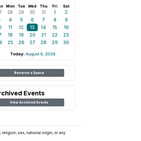
un
Mon
Tue
Wed
Thu
Fri
Sat
7
28
29
30
31
1
2
3
4
5
6
7
8
9
0
11
12
13
14
15
16
7
18
19
20
21
22
23
4
25
26
27
28
29
30
Today:
August 9, 2026
Reserve a Space
rchived Events
View Archived Events
religion, sex, national origin, or any