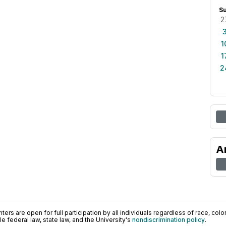
S
2
1
1
2
A
ers are open for full participation by all individuals regardless of race, color, 
 federal law, state law, and the University's
nondiscrimination policy
.