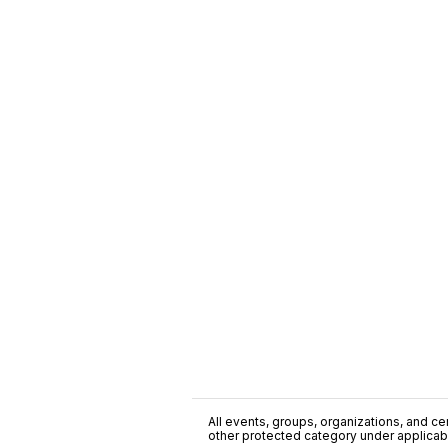
All events, groups, organizations, and cent
other protected category under applicable