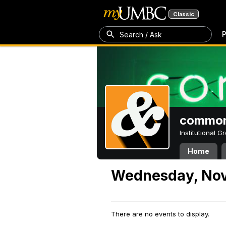
Classic
P
Search / Ask
common
Institutional 
Home
Wednesday, Nov
There are no events to display.