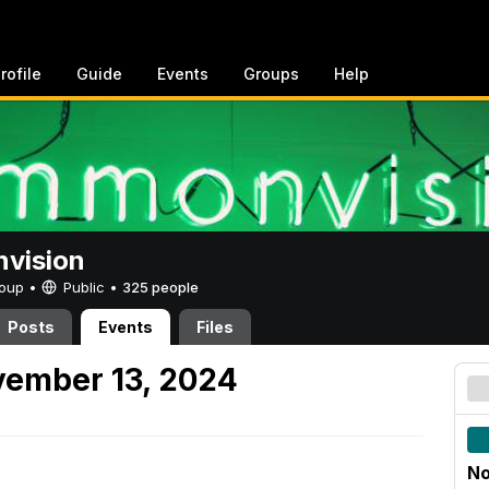
rofile
Guide
Events
Groups
Help
vision
Group •
Public
•
325 people
Posts
Events
Files
ember 13, 2024
No