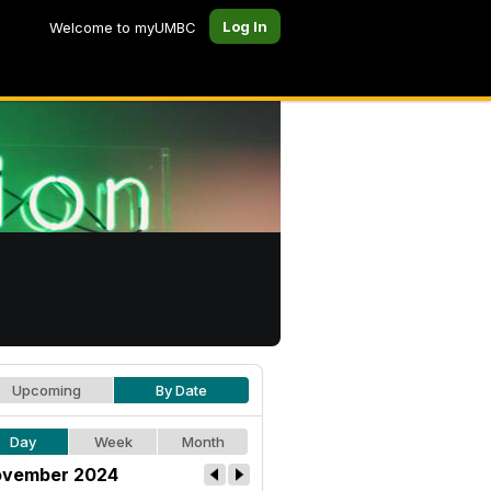
Log In
Welcome to myUMBC
Upcoming
By Date
Day
Week
Month
vember 2024