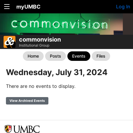
myUMBC
Log In
commonvision
Institutional Group
Home
Posts
Events
Files
Wednesday, July 31, 2024
There are no events to display.
View Archived Events