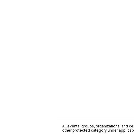
All events, groups, organizations, and cent
other protected category under applicable