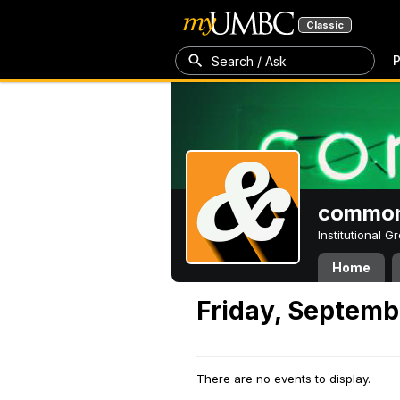
Classic
P
Search / Ask
common
Institutional 
Home
Friday, Septemb
There are no events to display.