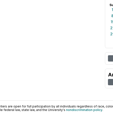
S
1
2
2
A
ers are open for full participation by all individuals regardless of race, color, 
 federal law, state law, and the University's
nondiscrimination policy
.