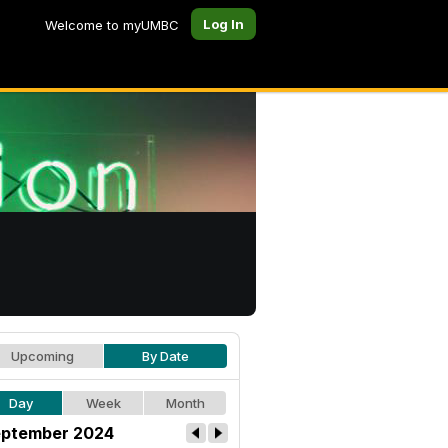
Log In
Welcome to myUMBC
Upcoming
By Date
Day
Week
Month
ptember 2024