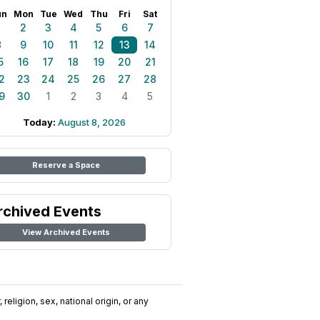
un
Mon
Tue
Wed
Thu
Fri
Sat
1
2
3
4
5
6
7
8
9
10
11
12
13
14
5
16
17
18
19
20
21
2
23
24
25
26
27
28
9
30
1
2
3
4
5
Today:
August 8, 2026
Reserve a Space
rchived Events
View Archived Events
religion, sex, national origin, or any