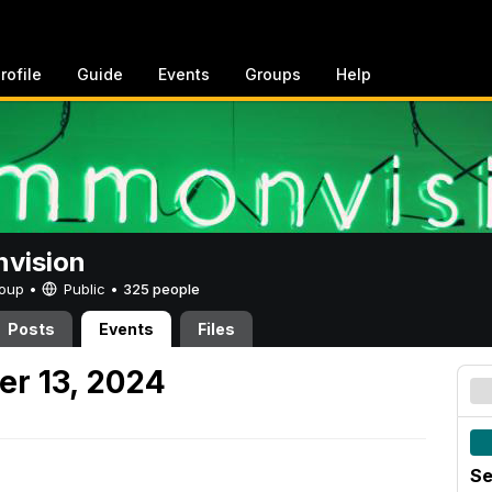
rofile
Guide
Events
Groups
Help
vision
Group •
Public
•
325 people
Posts
Events
Files
er 13, 2024
Se