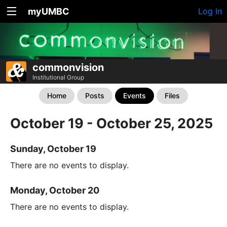
myUMBC
Log In
commonvision
Institutional Group
Home
Posts
Events
Files
October 19 - October 25, 2025
Sunday, October 19
There are no events to display.
Monday, October 20
There are no events to display.