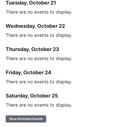
Tuesday, October 21
There are no events to display.
Wednesday, October 22
There are no events to display.
Thursday, October 23
There are no events to display.
Friday, October 24
There are no events to display.
Saturday, October 25
There are no events to display.
View Archived Events