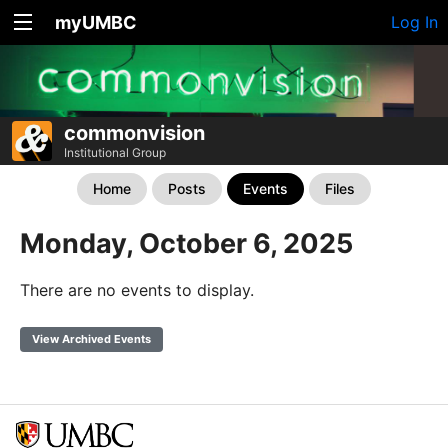
myUMBC
Log In
commonvision
Institutional Group
Home
Posts
Events
Files
Monday, October 6, 2025
There are no events to display.
View Archived Events