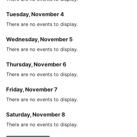
Tuesday, November 4
There are no events to display.
Wednesday, November 5
There are no events to display.
Thursday, November 6
There are no events to display.
Friday, November 7
There are no events to display.
Saturday, November 8
There are no events to display.