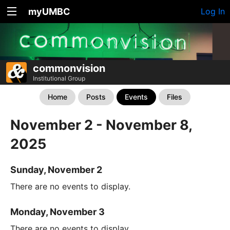
myUMBC
Log In
commonvision
Institutional Group
Home
Posts
Events
Files
November 2 - November 8,
2025
Sunday, November 2
There are no events to display.
Monday, November 3
There are no events to display.