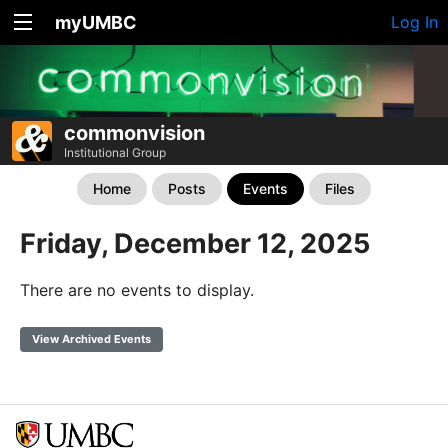
myUMBC
Log In
commonvision
Institutional Group
Home
Posts
Events
Files
Friday, December 12, 2025
There are no events to display.
View Archived Events