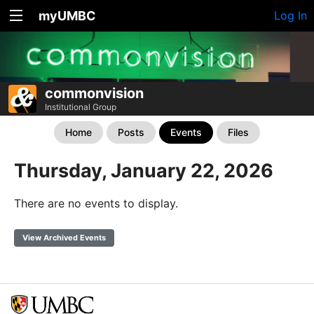
myUMBC
Log In
commonvision
Institutional Group
Home
Posts
Events
Files
Thursday, January 22, 2026
There are no events to display.
View Archived Events