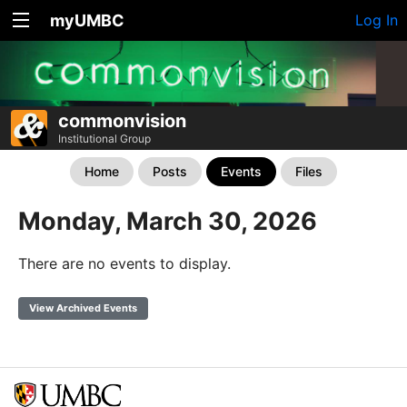
myUMBC
Log In
commonvision
Institutional Group
Home
Posts
Events
Files
Monday, March 30, 2026
There are no events to display.
View Archived Events