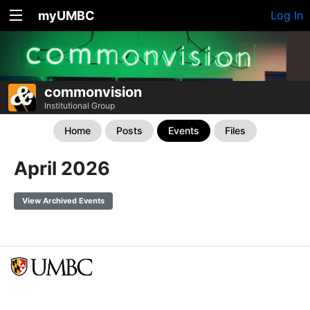
myUMBC
Log In
commonvision
Institutional Group
Home
Posts
Events
Files
April 2026
View Archived Events