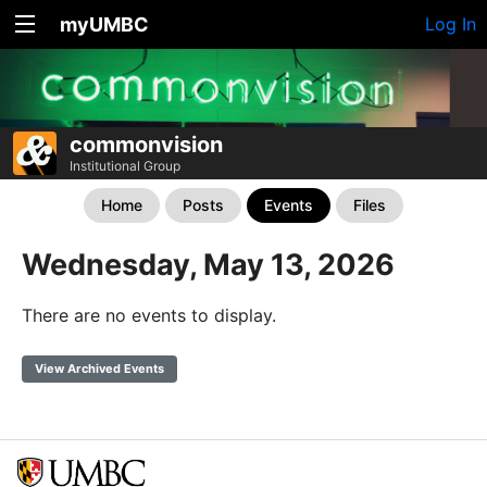
myUMBC
Log In
commonvision
Institutional Group
Home
Posts
Events
Files
Wednesday, May 13, 2026
There are no events to display.
View Archived Events