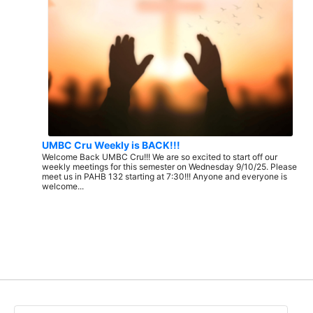
UMBC Cru Weekly is BACK!!!
Welcome Back UMBC Cru!!! We are so excited to start off our
weekly meetings for this semester on Wednesday 9/10/25. Please
meet us in PAHB 132 starting at 7:30!!! Anyone and everyone is
welcome...