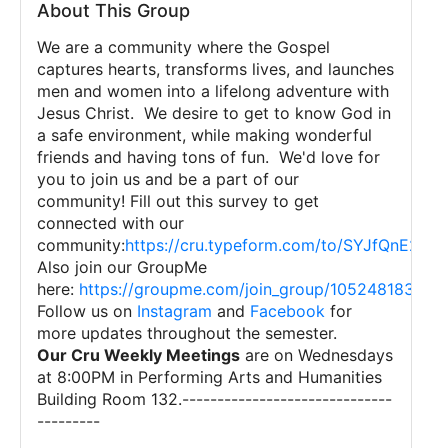
About This Group
We are a community where the Gospel
captures hearts, transforms lives, and launches
men and women into a lifelong adventure with
Jesus Christ. We desire to get to know God in
a safe environment, while making wonderful
friends and having tons of fun. We'd love for
you to join us and be a part of our
community! Fill out this survey to get
connected with our
community:
https://cru.typeform.com/to/SYJfQnE2?
Also join our GroupMe
here:
https://groupme.com/join_group/105248183/N
Follow us on
Instagram
and
Facebook
for
more updates throughout the semester.
Our Cru Weekly Meetings
are on Wednesdays
at 8:00PM in Performing Arts and Humanities
Building Room 132.------------------------------
---------