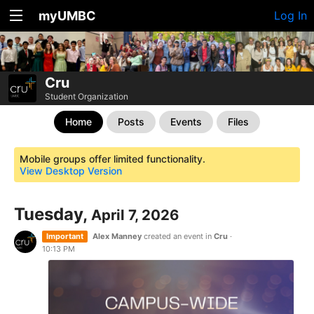
myUMBC
Log In
Cru
Student Organization
Home
Posts
Events
Files
Mobile groups offer limited functionality.
View Desktop Version
Tuesday,
April 7, 2026
Important
Alex Manney
created an event in
Cru
·
10:13 PM