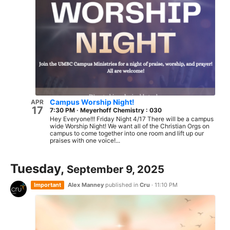
Campus Worship Night!
APR
17
7:30 PM
·
Meyerhoff Chemistry : 030
Hey Everyone!!! Friday Night 4/17 There will be a campus
wide Worship Night! We want all of the Christian Orgs on
campus to come together into one room and lift up our
praises with one voice!...
Tuesday,
September 9, 2025
Important
Alex Manney
published in
Cru
·
11:10 PM