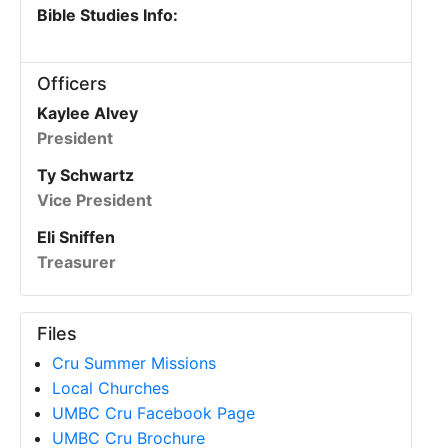
Bible Studies Info:
Officers
Kaylee Alvey
President
Ty Schwartz
Vice President
Eli Sniffen
Treasurer
Files
Cru Summer Missions
Local Churches
UMBC Cru Facebook Page
UMBC Cru Brochure