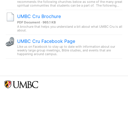
recommends the following churches below as some of the many great
spiritual communities that students can be a part of. The following...
UMBC Cru Brochure
PDF Document · 965.1 KB
A brochure that helps you understand a bit about what UMBC Cru is all
about.
UMBC Cru Facebook Page
Like us on Facebook to stay up to date with information about our
weekly large group meetings, Bible studies, and events that are
happening around campus.