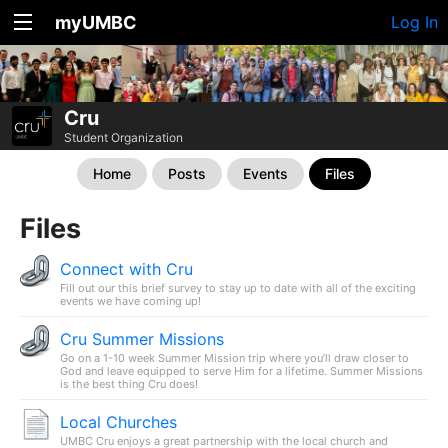
myUMBC
Log In
Cru
Student Organization
Home
Posts
Events
Files
Files
Connect with Cru
Fill out our this brief survey to stay up to date with all of the exciting
events we have coming up!
Cru Summer Missions
Go on a 1-10 week Summer Mission trip where you’ll draw closer to
God and leave equipped to serve Him for a lifetime. Summer Missions
is the best thing Cru does!
Local Churches
UMBC Cru enjoys a great partnership with the local church and