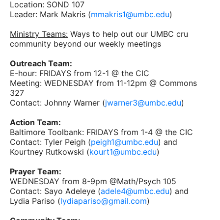
Location: SOND 107
Leader: Mark Makris (
mmakris1@umbc.edu
)
Ministry Teams:
Ways to help out our UMBC cru
community beyond our weekly meetings
Outreach Team:
E-hour: FRIDAYS from 12-1 @ the CIC
Meeting: WEDNESDAY from 11-12pm @ Commons
327
Contact: Johnny Warner (
jwarner3@umbc.edu
)
Action Team:
Baltimore Toolbank: FRIDAYS from 1-4 @ the CIC
Contact: Tyler Peigh (
peigh1@umbc.edu
) and
Kourtney Rutkowski (
kourt1@umbc.edu
)
Prayer Team:
WEDNESDAY from 8-9pm @Math/Psych 105
Contact: Sayo Adeleye (
adele4@umbc.edu
) and
Lydia Pariso (
lydiapariso@gmail.com
)