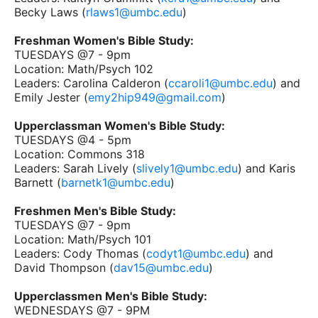
Becky Laws (
rlaws1@umbc.edu
)
Freshman Women's Bible Study:
TUESDAYS @7 - 9pm
Location: Math/Psych 102
Leaders: Carolina Calderon (
ccaroli1@umbc.edu
) and
Emily Jester (
emy2hip949@gmail.com
)
Upperclassman Women's Bible Study:
TUESDAYS @4 - 5pm
Location: Commons 318
Leaders: Sarah Lively (
slively1@umbc.edu
) and Karis
Barnett (
barnetk1@umbc.edu
)
Freshmen Men's Bible Study:
TUESDAYS @7 - 9pm
Location: Math/Psych 101
Leaders: Cody Thomas (
codyt1@umbc.edu
) and
David Thompson (
dav15@umbc.edu
)
Upperclassmen Men's Bible Study:
WEDNESDAYS @7 - 9PM