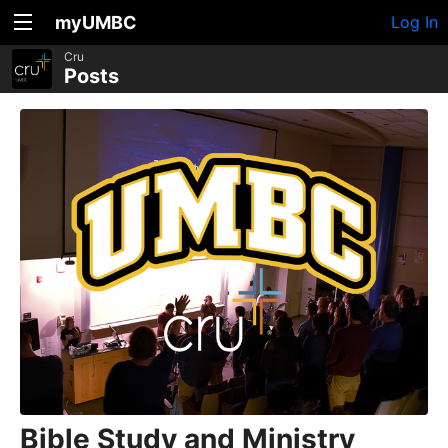
myUMBC
Log In
Cru
Posts
Bible Study and Ministry