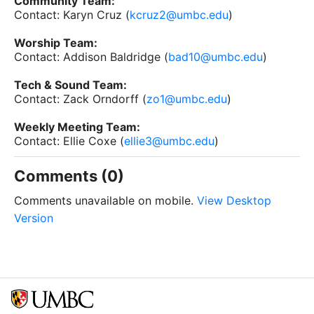
Community Team:
Contact: Karyn Cruz (
kcruz2@umbc.edu
)
Worship Team:
Contact: Addison Baldridge (
bad10@umbc.edu
)
Tech & Sound Team:
Contact: Zack Orndorff (
zo1@umbc.edu
)
Weekly Meeting Team:
Contact: Ellie Coxe (
ellie3@umbc.edu
)
Comments (0)
Comments unavailable on mobile.
View Desktop
Version