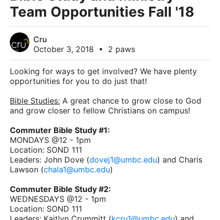
Team Opportunities Fall '18
Cru
October 3, 2018
•
2 paws
Looking for ways to get involved? We have plenty
opportunities for you to do just that!
Bible Studies:
A great chance to grow close to God
and grow closer to fellow Christians on campus!
Commuter Bible Study #1:
MONDAYS @12 - 1pm
Location: SOND 111
Leaders: John Dove (
dovej1@umbc.edu
) and Charis
Lawson (
chala1@umbc.edu
)
Commuter Bible Study #2:
WEDNESDAYS @12 - 1pm
Location: SOND 111
Leaders: Kaitlyn Crummitt (
kcru1@umbc.edu
) and