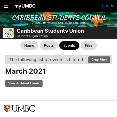
myUMBC
Log In
Caribbean Students Union
Student Organization
Home
Posts
Events
Files
The following list of events is filtered
Clear Filter
March 2021
View Archived Events