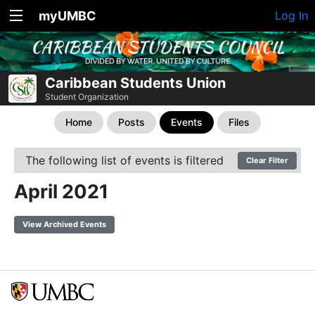
myUMBC
Log In
Caribbean Students Union
Student Organization
Home
Posts
Events
Files
The following list of events is filtered
Clear Filter
April 2021
View Archived Events