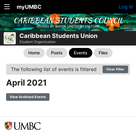
myUMBC
Log In
Caribbean Students Union
Student Organization
Home
Posts
Events
Files
The following list of events is filtered
Clear Filter
April 2021
View Archived Events