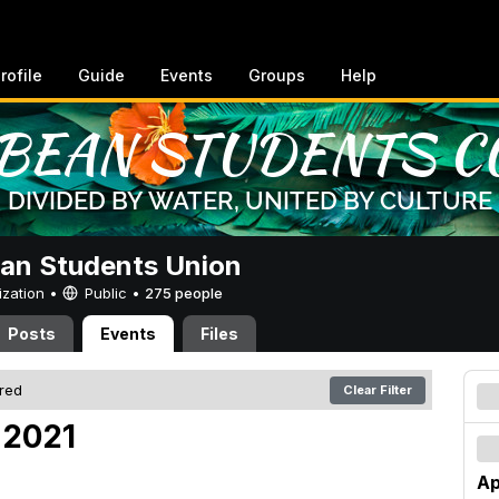
rofile
Guide
Events
Groups
Help
an Students Union
ization •
Public
•
275 people
Posts
Events
Files
ered
Clear Filter
, 2021
Ap