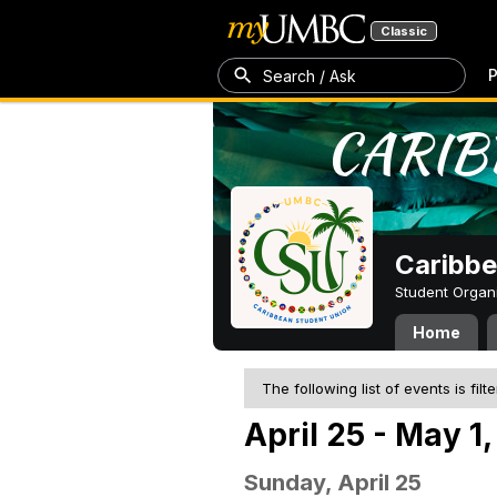
Classic
P
Search / Ask
Caribbe
Student Organ
Home
The following list of events is filt
April 25 - May 1
Sunday, April 25