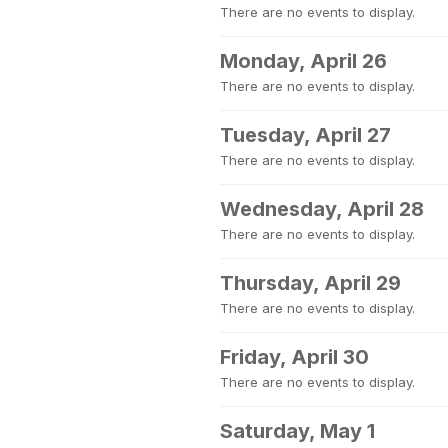
There are no events to display.
Monday, April 26
There are no events to display.
Tuesday, April 27
There are no events to display.
Wednesday, April 28
There are no events to display.
Thursday, April 29
There are no events to display.
Friday, April 30
There are no events to display.
Saturday, May 1