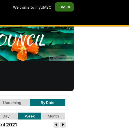
Log In
Welcome to myUMBC
Upcoming
By Date
Day
Week
Month
ril 2021