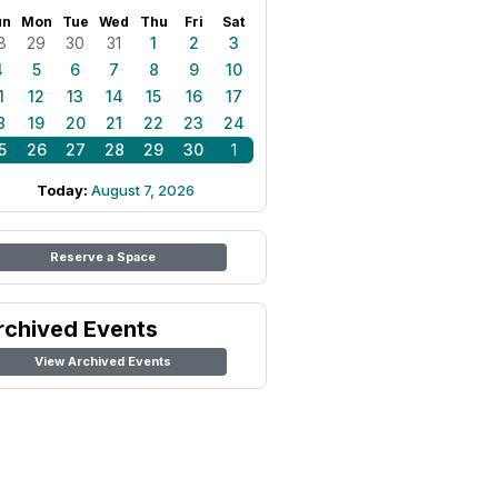
un
Mon
Tue
Wed
Thu
Fri
Sat
8
29
30
31
1
2
3
4
5
6
7
8
9
10
1
12
13
14
15
16
17
8
19
20
21
22
23
24
5
26
27
28
29
30
1
Today:
August 7, 2026
Reserve a Space
rchived Events
View Archived Events