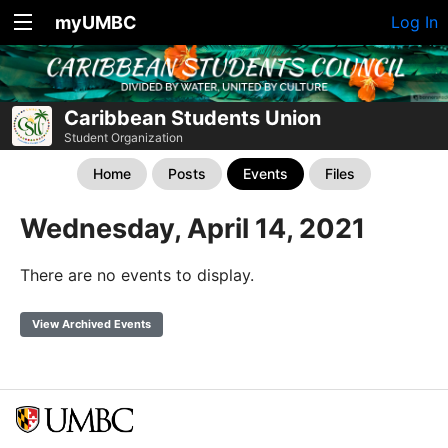
myUMBC
Log In
Caribbean Students Union
Student Organization
Home
Posts
Events
Files
Wednesday, April 14, 2021
There are no events to display.
View Archived Events