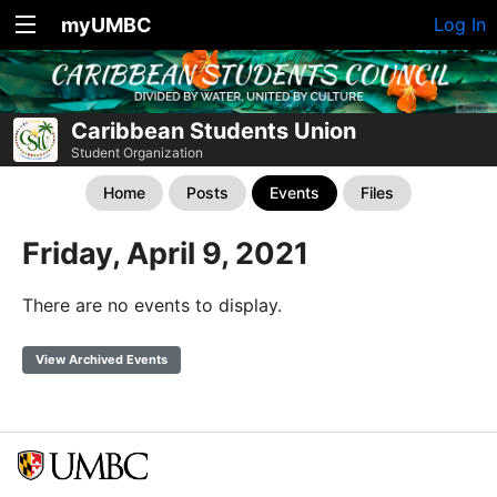
myUMBC
Log In
Caribbean Students Union
Student Organization
Home
Posts
Events
Files
Friday, April 9, 2021
There are no events to display.
View Archived Events