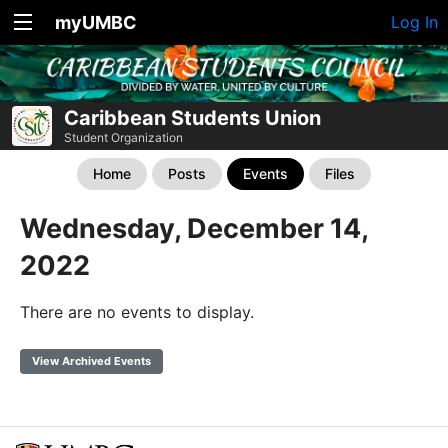
myUMBC
Log In
Caribbean Students Union
Student Organization
Home
Posts
Events
Files
Wednesday, December 14,
2022
There are no events to display.
View Archived Events