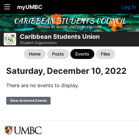
myUMBC
Log In
Caribbean Students Union
Student Organization
Home
Posts
Events
Files
Saturday, December 10, 2022
There are no events to display.
View Archived Events