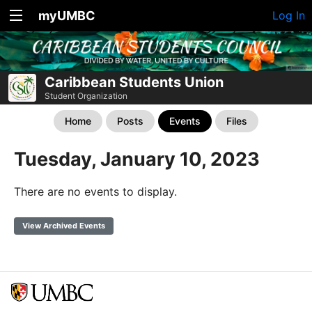
myUMBC
Log In
Caribbean Students Union
Student Organization
Home
Posts
Events
Files
Tuesday, January 10, 2023
There are no events to display.
View Archived Events