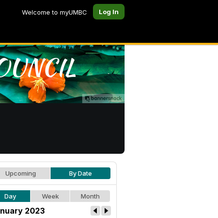
Log In
Welcome to myUMBC
Upcoming
By Date
Day
Week
Month
nuary 2023