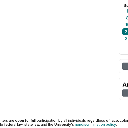
S
1
2
2
A
ers are open for full participation by all individuals regardless of race, color, 
 federal law, state law, and the University's
nondiscrimination policy
.