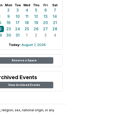
un
Mon
Tue
Wed
Thu
Fri
Sat
1
2
3
4
5
6
7
8
9
10
11
12
13
14
5
16
17
18
19
20
21
2
23
24
25
26
27
28
9
30
31
1
2
3
4
Today:
August 7, 2026
Reserve a Space
rchived Events
View Archived Events
religion, sex, national origin, or any