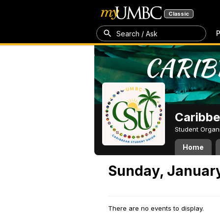
Classic
P
Search / Ask
Caribbe
Student Organ
Home
Sunday, Januar
There are no events to display.