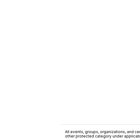
All events, groups, organizations, and cent
other protected category under applicable