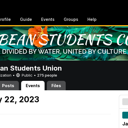
rofile
Guide
Events
Groups
Help
an Students Union
ization •
Public
•
275 people
Posts
Events
Files
y 22, 2023
Ja