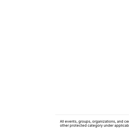
All events, groups, organizations, and cent
other protected category under applicable