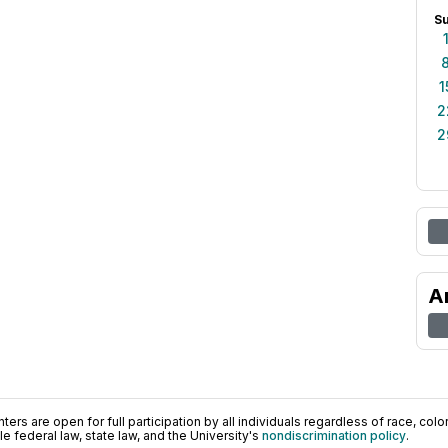
S
1
2
2
A
ers are open for full participation by all individuals regardless of race, color, 
 federal law, state law, and the University's
nondiscrimination policy
.