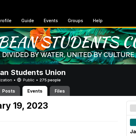
rofile
Guide
Events
Groups
Help
an Students Union
ization •
Public
•
275 people
Posts
Events
Files
ry 19, 2023
Ja