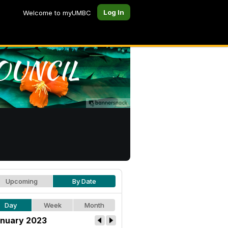
Log In
Welcome to myUMBC
Upcoming
By Date
Day
Week
Month
nuary 2023