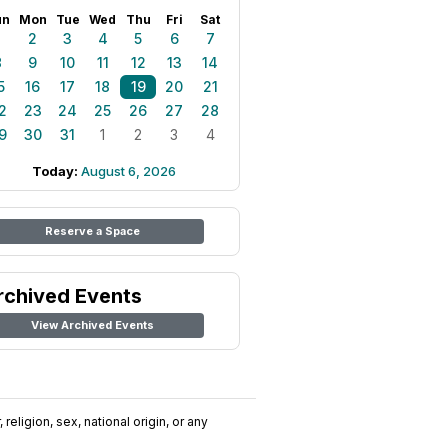
un
Mon
Tue
Wed
Thu
Fri
Sat
1
2
3
4
5
6
7
8
9
10
11
12
13
14
5
16
17
18
19
20
21
2
23
24
25
26
27
28
9
30
31
1
2
3
4
Today:
August 6, 2026
Reserve a Space
rchived Events
View Archived Events
religion, sex, national origin, or any