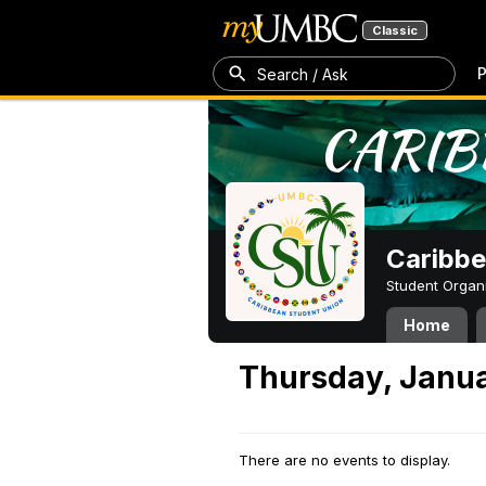
Classic
P
Search / Ask
Caribbe
Student Organ
Home
Thursday, Janua
There are no events to display.