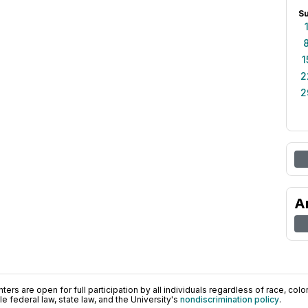
S
1
2
2
A
ers are open for full participation by all individuals regardless of race, color, 
 federal law, state law, and the University's
nondiscrimination policy
.