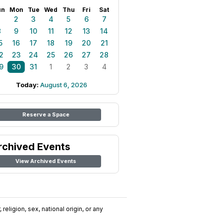
un
Mon
Tue
Wed
Thu
Fri
Sat
1
2
3
4
5
6
7
8
9
10
11
12
13
14
5
16
17
18
19
20
21
2
23
24
25
26
27
28
9
30
31
1
2
3
4
Today:
August 6, 2026
Reserve a Space
rchived Events
View Archived Events
religion, sex, national origin, or any