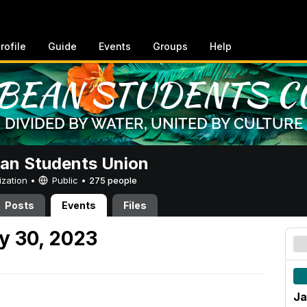
rofile
Guide
Events
Groups
Help
an Students Union
ization •
Public
•
275 people
Posts
Events
Files
y 30, 2023
Ja