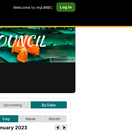
Log In
Welcome to myUMBC
Upcoming
By Date
Day
Week
Month
nuary 2023