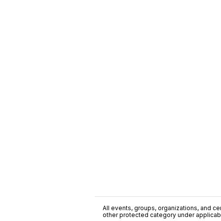
All events, groups, organizations, and cent
other protected category under applicable