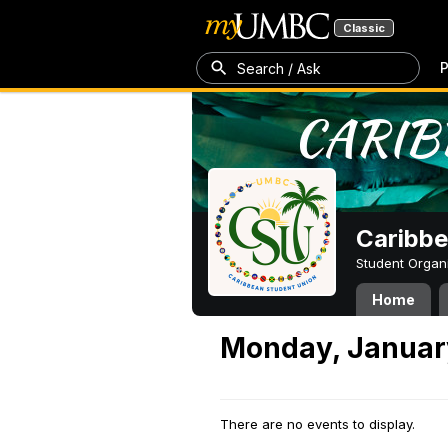
Classic
P
Search / Ask
Caribbe
Student Organ
Home
Monday, Januar
There are no events to display.