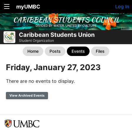
myUMBC
Log In
Caribbean Students Union
Student Organization
Home
Posts
Events
Files
Friday, January 27, 2023
There are no events to display.
View Archived Events