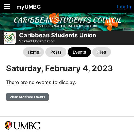
myUMBC
Log In
Caribbean Students Union
Student Organization
Home
Posts
Events
Files
Saturday, February 4, 2023
There are no events to display.
View Archived Events