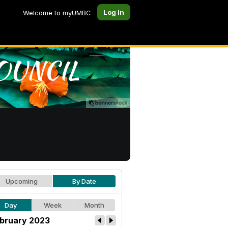
Log In
Welcome to myUMBC
Upcoming
By Date
Day
Week
Month
bruary 2023