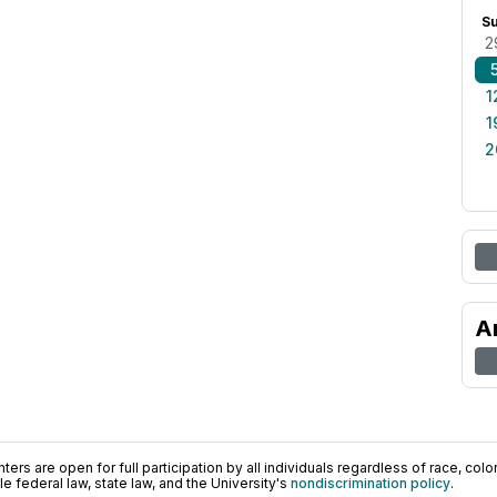
S
2
1
1
2
A
ers are open for full participation by all individuals regardless of race, color, 
 federal law, state law, and the University's
nondiscrimination policy
.