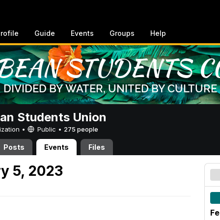
rofile
Guide
Events
Groups
Help
an Students Union
ization •
Public
•
275 people
Posts
Events
Files
y 5, 2023
Fe