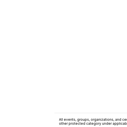
All events, groups, organizations, and cent
other protected category under applicable