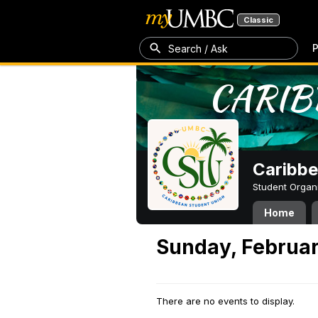
Classic
P
Search / Ask
Caribbe
Student Organ
Home
Sunday, Februar
There are no events to display.