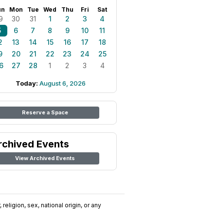
un
Mon
Tue
Wed
Thu
Fri
Sat
9
30
31
1
2
3
4
5
6
7
8
9
10
11
2
13
14
15
16
17
18
9
20
21
22
23
24
25
6
27
28
1
2
3
4
Today:
August 6, 2026
Reserve a Space
rchived Events
View Archived Events
religion, sex, national origin, or any