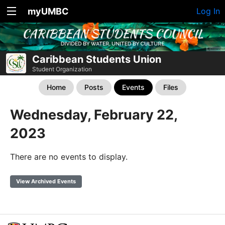
myUMBC
Log In
Caribbean Students Union
Student Organization
Home
Posts
Events
Files
Wednesday, February 22,
2023
There are no events to display.
View Archived Events