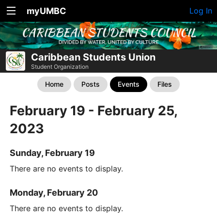
myUMBC
Log In
Caribbean Students Union
Student Organization
Home
Posts
Events
Files
February 19 - February 25,
2023
Sunday, February 19
There are no events to display.
Monday, February 20
There are no events to display.