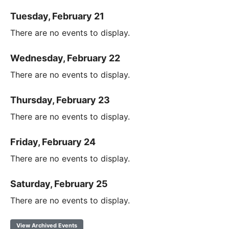
Tuesday, February 21
There are no events to display.
Wednesday, February 22
There are no events to display.
Thursday, February 23
There are no events to display.
Friday, February 24
There are no events to display.
Saturday, February 25
There are no events to display.
View Archived Events